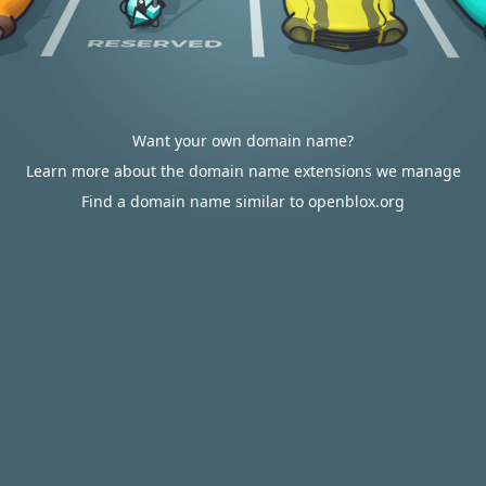
Want your own domain name?
Learn more about the domain name extensions we manage
Find a domain name similar to openblox.org