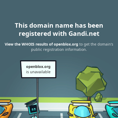
This domain name has been
registered with Gandi.net
View the WHOIS results of openblox.org
to get the domain’s
public registration information.
openblox.org
is unavailable